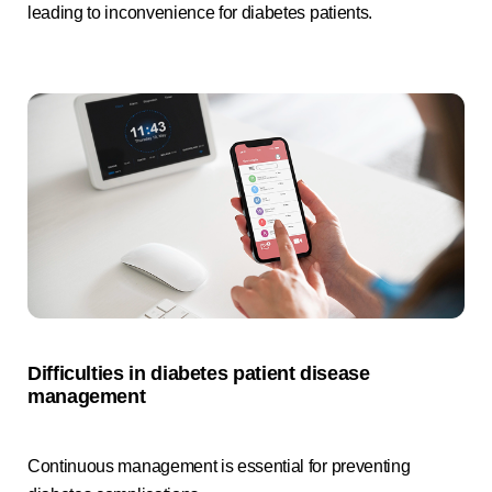
leading to inconvenience for diabetes patients.
Difficulties in diabetes patient disease
management
Continuous management is essential for preventing