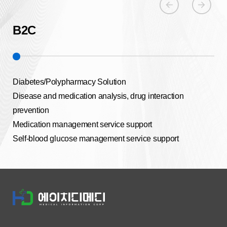
arrow_circle_left
arrow_circle_right
B2C
B
Diabetes/Polypharmacy Solution
Dia
Disease and medication analysis, drug interaction
Aut
prevention
Hea
Medication management service support
Hom
Self-blood glucose management service support