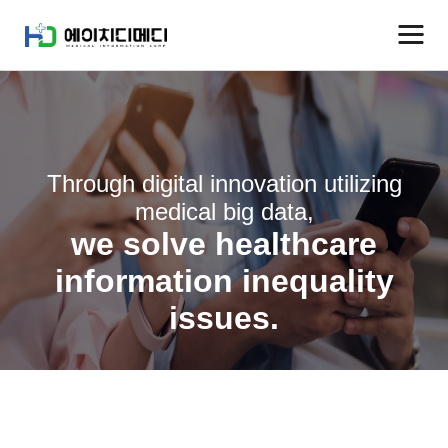
Through digital innovation utilizing
medical big data,
we solve healthcare
information inequality
issues.