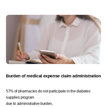
Burden of medical expense claim administration
57% of pharmacies do not participate in the diabetes
supplies program
due to administrative burden,