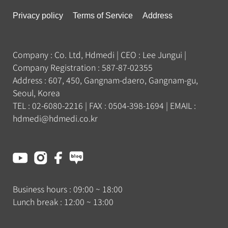
Privacy policy
Terms of Service
Address
Company : Co. Ltd, Hdmedi
|
CEO : Lee Jungui
|
Company Registration : 587-87-02355
Address : 607, 450, Gangnam-daero, Gangnam-gu,
Seoul, Korea
TEL : 02-6080-2216
|
FAX : 0504-398-1694
|
EMAIL :
hdmedi@hdmedi.co.kr
Business hours :
09:00
~
18:00
Lunch break :
12:00
~
13:00