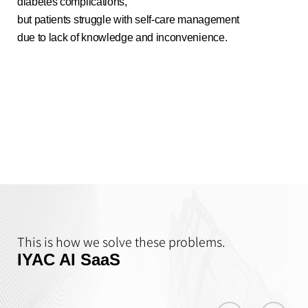
diabetes complications,
but patients struggle with self-care management
due to lack of knowledge and inconvenience.
This is how we solve these problems.
IYAC AI SaaS